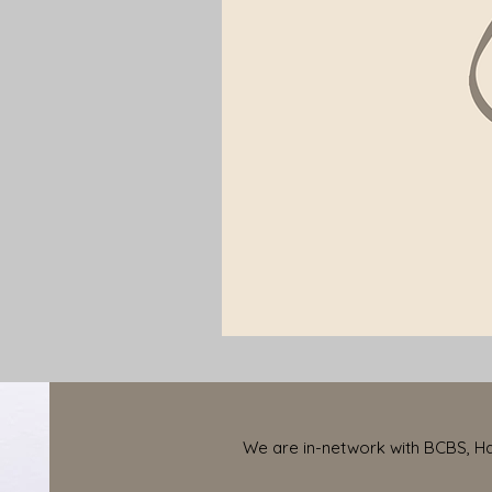
We are in-network with BCBS, Har