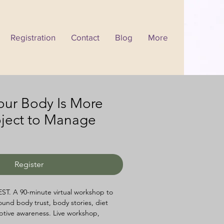
Registration
Contact
Blog
More
Your Body Is More
oject to Manage
Register
EST. A 90-minute virtual workshop to 
ound body trust, body stories, diet 
ptive awareness. Live workshop, 
et, and replay access all included. 