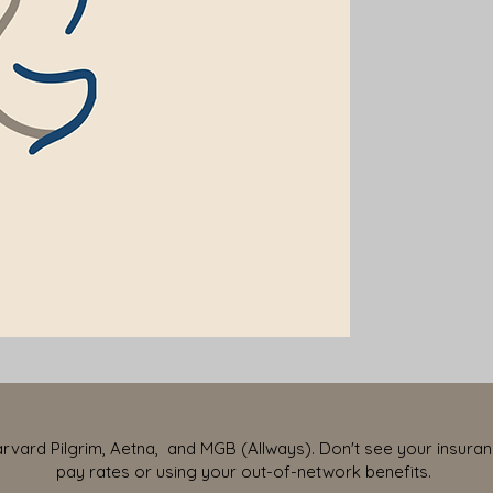
vard Pilgrim, Aetna, and MGB (Allways). Don't see your insurance
pay rates or using your out-of-network benefits.