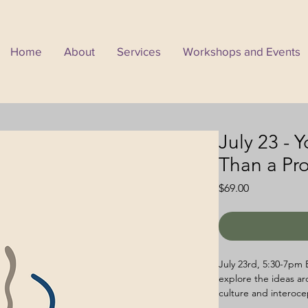
Home
About
Services
Workshops and Events
July 23 - 
Than a Pr
Price
$69.00
July 23rd, 5:30-7pm 
explore the ideas ar
culture and interoce
accompanying workshe