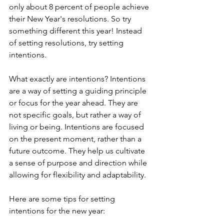
only about 8 percent of people achieve 
their New Year's resolutions. So try 
something different this year! Instead 
of setting resolutions, try setting 
intentions.
What exactly are intentions? Intentions 
are a way of setting a guiding principle 
or focus for the year ahead. They are 
not specific goals, but rather a way of 
living or being. Intentions are focused 
on the present moment, rather than a 
future outcome. They help us cultivate 
a sense of purpose and direction while 
allowing for flexibility and adaptability.
Here are some tips for setting 
intentions for the new year: