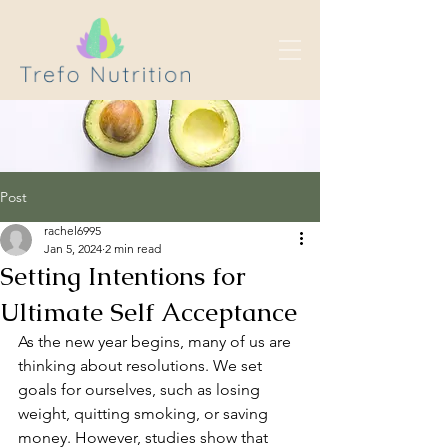
Post
rachel6995
Jan 5, 2024
2 min read
Setting Intentions for
Ultimate Self Acceptance
As the new year begins, many of us are 
thinking about resolutions. We set 
goals for ourselves, such as losing 
weight, quitting smoking, or saving 
money. However, studies show that 