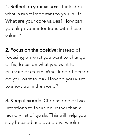
1. Reflect on your values:
 Think about 
what is most important to you in life. 
What are your core values? How can 
you align your intentions with these 
values?
2. Focus on the positive:
 Instead of 
focusing on what you want to change 
or fix, focus on what you want to 
cultivate or create. What kind of person 
do you want to be? How do you want 
to show up in the world?
3. Keep it simple:
 Choose one or two 
intentions to focus on, rather than a 
laundry list of goals. This will help you 
stay focused and avoid overwhelm.