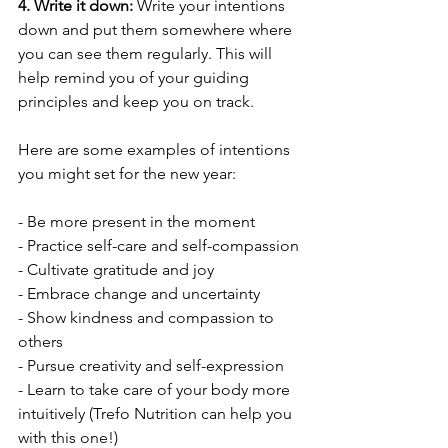
4. Write it down:
 Write your intentions 
down and put them somewhere where 
you can see them regularly. This will 
help remind you of your guiding 
principles and keep you on track.
Here are some examples of intentions 
you might set for the new year:
- Be more present in the moment
- Practice self-care and self-compassion
- Cultivate gratitude and joy
- Embrace change and uncertainty
- Show kindness and compassion to 
others
- Pursue creativity and self-expression
- Learn to take care of your body more 
intuitively (Trefo Nutrition can help you 
with this one!)