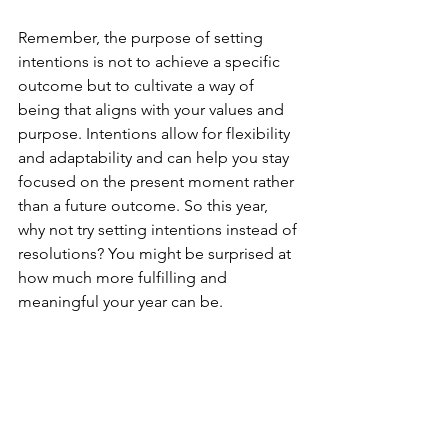
Remember, the purpose of setting 
intentions is not to achieve a specific 
outcome but to cultivate a way of 
being that aligns with your values and 
purpose. Intentions allow for flexibility 
and adaptability and can help you stay 
focused on the present moment rather 
than a future outcome. So this year, 
why not try setting intentions instead of 
resolutions? You might be surprised at 
how much more fulfilling and 
meaningful your year can be.