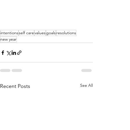
intentions
self care
values
goals
resolutions
new year
See All
Recent Posts