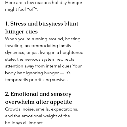
Here are a few reasons holiday hunger 
might feel “off”:
1. Stress and busyness blunt 
hunger cues
When you’re running around, hosting, 
traveling, accommodating family 
dynamics, or just living in a heightened 
state, the nervous system redirects 
attention away from internal cues.Your 
body isn’t ignoring hunger — it’s 
temporarily prioritizing survival.
2. Emotional and sensory 
overwhelm alter appetite
Crowds, noise, smells, expectations, 
and the emotional weight of the 
holidays all impact 