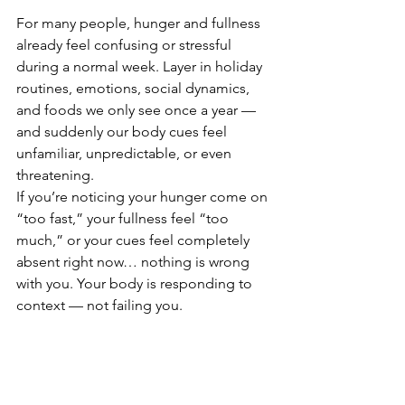
For many people, hunger and fullness 
already feel confusing or stressful 
during a normal week. Layer in holiday 
routines, emotions, social dynamics, 
and foods we only see once a year — 
and suddenly our body cues feel 
unfamiliar, unpredictable, or even 
threatening.
If you’re noticing your hunger come on 
“too fast,” your fullness feel “too 
much,” or your cues feel completely 
absent right now… nothing is wrong 
with you. Your body is responding to 
context — not failing you.