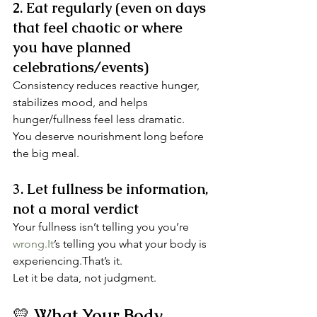
2. Eat regularly (even on days 
that feel chaotic or where 
you have planned 
celebrations/events)
Consistency reduces reactive hunger, 
stabilizes mood, and helps 
hunger/fullness feel less dramatic.
You deserve nourishment long before 
the big meal.
3. Let fullness be information, 
not a moral verdict
Your fullness isn’t telling you you’re 
wrong.It
’s telling you what your body is 
experiencing.That’s it.
Let it be data, not judgment.
💛 
What Your Body 