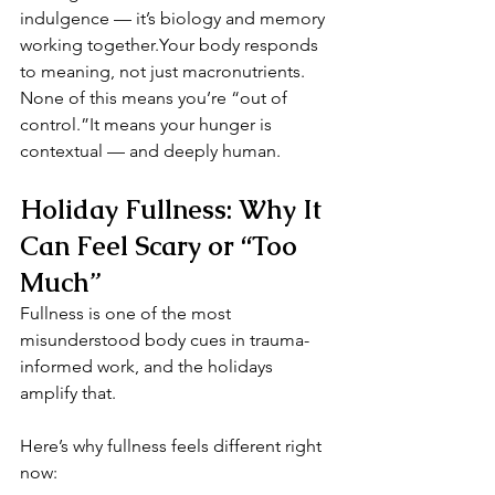
indulgence — it’s biology and memory 
working together.Your body responds 
to meaning, not just macronutrients.
None of this means you’re “out of 
control.”It means your hunger is 
contextual — and deeply human.
Holiday Fullness: Why It 
Can Feel Scary or “Too 
Much”
Fullness is one of the most 
misunderstood body cues in trauma-
informed work, and the holidays 
amplify that.
Here’s why fullness feels different right 
now: