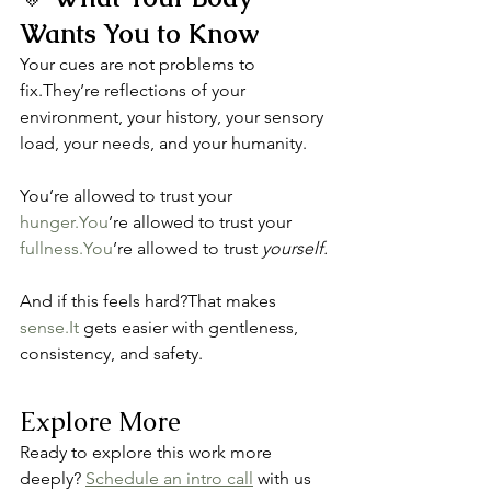
Wants You to Know
Your cues are not problems to 
fix.They’re reflections of your 
environment, your history, your sensory 
load, your needs, and your humanity.
You’re allowed to trust your 
hunger.You
’re allowed to trust your 
fullness.You
’re allowed to trust 
yourself.
And if this feels hard?That makes 
sense.It
 gets easier with gentleness, 
consistency, and safety.
Explore More
Ready to explore this work more 
deeply? 
Schedule an intro call
 with us 