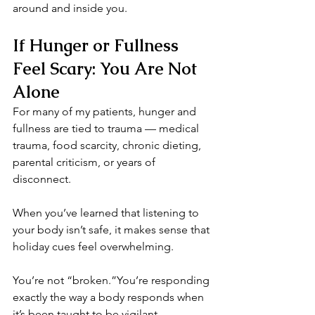
around and inside you.
If Hunger or Fullness 
Feel Scary: You Are Not 
Alone
For many of my patients, hunger and 
fullness are tied to trauma — medical 
trauma, food scarcity, chronic dieting, 
parental criticism, or years of 
disconnect.
When you’ve learned that listening to 
your body isn’t safe, it makes sense that 
holiday cues feel overwhelming.
You’re not “broken.”You’re responding 
exactly the way a body responds when 
it’s been taught to be vigilant.