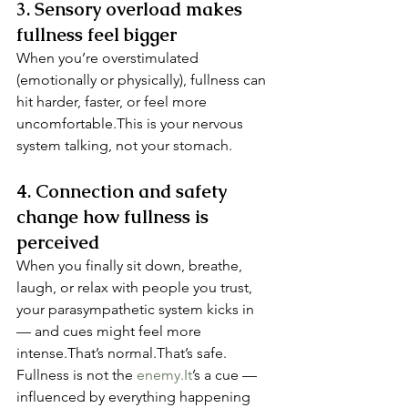
3. Sensory overload makes 
fullness feel bigger
When you’re overstimulated 
(emotionally or physically), fullness can 
hit harder, faster, or feel more 
uncomfortable.This is your nervous 
system talking, not your stomach.
4. Connection and safety 
change how fullness is 
perceived
When you finally sit down, breathe, 
laugh, or relax with people you trust, 
your parasympathetic system kicks in 
— and cues might feel more 
intense.That’s normal.That’s safe.
Fullness is not the 
enemy.It
’s a cue — 
influenced by everything happening 