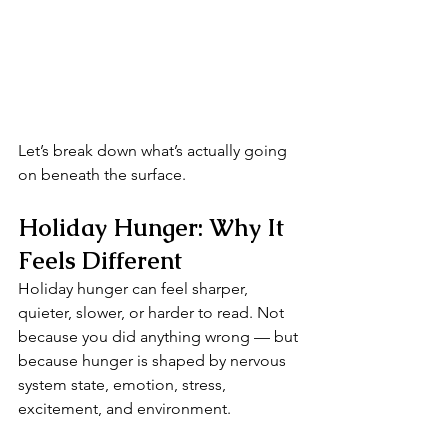
Let’s break down what’s actually going 
on beneath the surface.
Holiday Hunger: Why It 
Feels Different
Holiday hunger can feel sharper, 
quieter, slower, or harder to read. Not 
because you did anything wrong — but 
because hunger is shaped by nervous 
system state, emotion, stress, 
excitement, and environment.