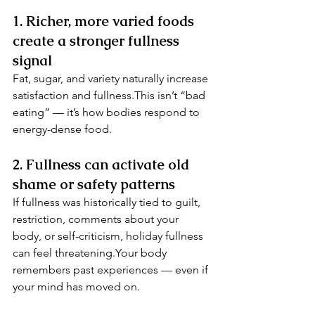
1. Richer, more varied foods 
create a stronger fullness 
signal
Fat, sugar, and variety naturally increase 
satisfaction and fullness.This isn’t “bad 
eating” — it’s how bodies respond to 
energy-dense food.
2. Fullness can activate old 
shame or safety patterns
If fullness was historically tied to guilt, 
restriction, comments about your 
body, or self-criticism, holiday fullness 
can feel threatening.Your body 
remembers past experiences — even if 
your mind has moved on.