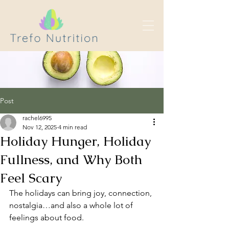
Post
rachel6995
Nov 12, 2025
4 min read
Holiday Hunger, Holiday
Fullness, and Why Both
Feel Scary
The holidays can bring joy, connection, 
nostalgia…and also a whole lot of 
feelings about food.