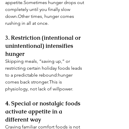
appetite.Sometimes hunger drops out 
completely until you finally slow 
down.Other times, hunger comes 
rushing in all at once.
3. Restriction (intentional or 
unintentional) intensifies 
hunger
Skipping meals, “saving up,” or 
restricting certain holiday foods leads 
to a predictable rebound:hunger 
comes back stronger.This is 
physiology, not lack of willpower.
4. Special or nostalgic foods 
activate appetite in a 
different way
Craving familiar comfort foods is not 