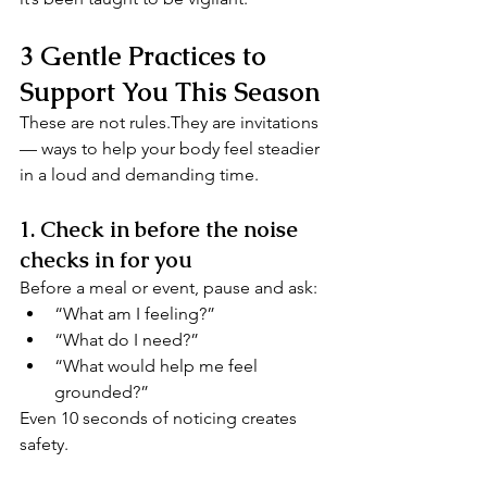
3 Gentle Practices to 
Support You This Season
These are not rules.They are invitations 
— ways to help your body feel steadier 
in a loud and demanding time.
1. Check in before the noise 
checks in for you
Before a meal or event, pause and ask:
“What am I feeling?”
“What do I need?”
“What would help me feel 
grounded?”
Even 10 seconds of noticing creates 
safety.